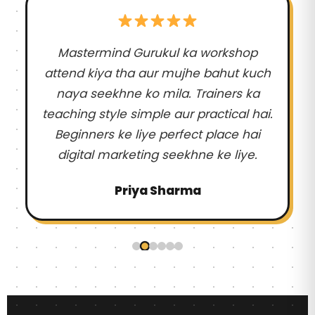
Mastermind Gurukul ka workshop
attend kiya tha aur mujhe bahut kuch
naya seekhne ko mila. Trainers ka
teaching style simple aur practical hai.
Beginners ke liye perfect place hai
digital marketing seekhne ke liye.
Priya Sharma