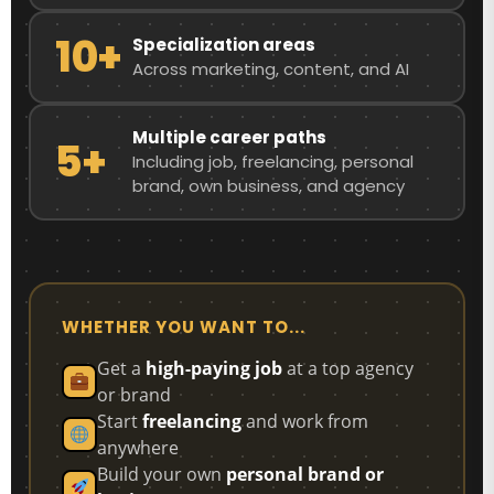
10+
Specialization areas
Across marketing, content, and AI
Multiple career paths
5+
Including job, freelancing, personal
brand, own business, and agency
WHETHER YOU WANT TO...
Get a
high-paying job
at a top agency
or brand
Start
freelancing
and work from
anywhere
Build your own
personal brand or