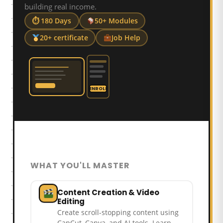
building real income.
⏱ 180 Days
50+ Modules
20+ certificate
Job Help
ENROLL
WHAT YOU'LL MASTER
Content Creation & Video
Editing
Create scroll-stopping content using
CapCut, Canva, and AI tools. Learn