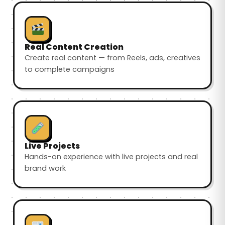
Real Content Creation
Create real content — from Reels, ads, creatives
to complete campaigns
Live Projects
Hands-on experience with live projects and real
brand work