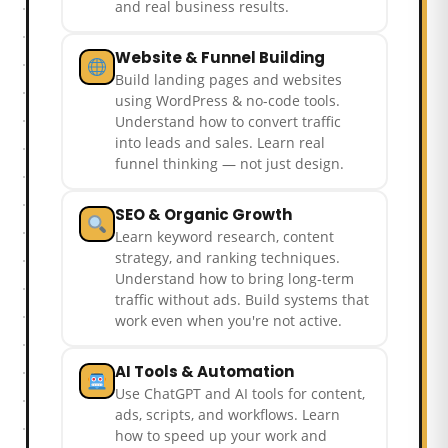
and real business results.
Website & Funnel Building
Build landing pages and websites
using WordPress & no-code tools.
Understand how to convert traffic
into leads and sales. Learn real
funnel thinking — not just design.
SEO & Organic Growth
Learn keyword research, content
strategy, and ranking techniques.
Understand how to bring long-term
traffic without ads. Build systems that
work even when you're not active.
AI Tools & Automation
Use ChatGPT and AI tools for content,
ads, scripts, and workflows. Learn
how to speed up your work and