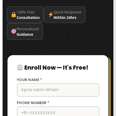
100% Free
Quick Response
Consultation
Within 24hrs
Personalized
Guidance
Enroll Now — It's Free!
YOUR NAME *
PHONE NUMBER *