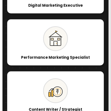
Digital Marketing Executive
Performance Marketing Specialist
Content Writer / Strategist