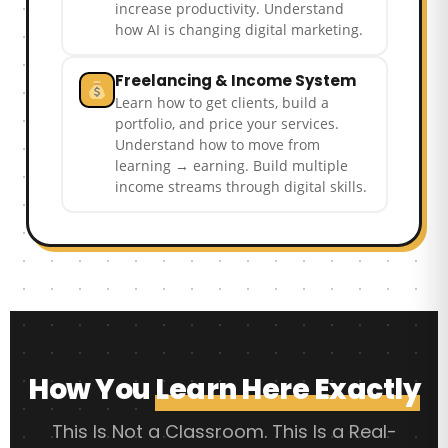
increase productivity. Understand
how AI is changing digital marketing.
Freelancing & Income System
Learn how to get clients, build a
portfolio, and price your services.
Understand how to move from
learning → earning. Build multiple
income streams through digital skills.
How You
Learn Here Exactly
This Is Not a Classroom. This Is a Real-