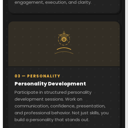
engagement, execution, and clarity.
03 — PERSONALITY
Personality Development
Participate in structured personality
development sessions. Work on
communication, confidence, presentation,
and professional behavior. Not just skills, you
build a personality that stands out.