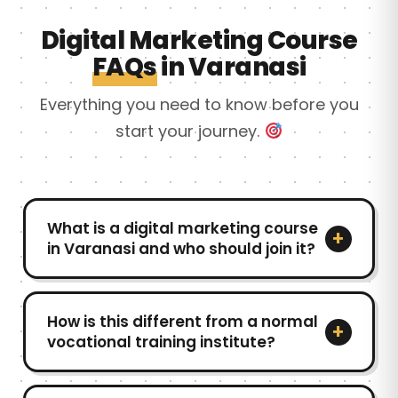
Digital Marketing Course
FAQs
in Varanasi
Everything you need to know before you
start your journey.
What is a digital marketing course
+
in Varanasi and who should join it?
A digital marketing course in Varanasi is
designed to help students, job seekers, and
How is this different from a normal
+
business owners learn practical online
vocational training institute?
marketing skills like SEO, ads, content
Unlike a traditional vocational training
creation, and social media. As a