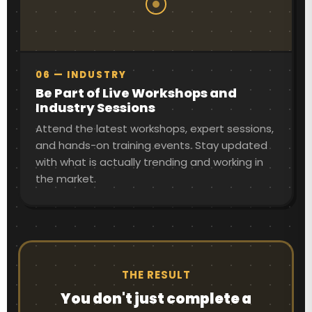
06 — INDUSTRY
Be Part of Live Workshops and
Industry Sessions
Attend the latest workshops, expert sessions,
and hands-on training events. Stay updated
with what is actually trending and working in
the market.
THE RESULT
You don't just complete a