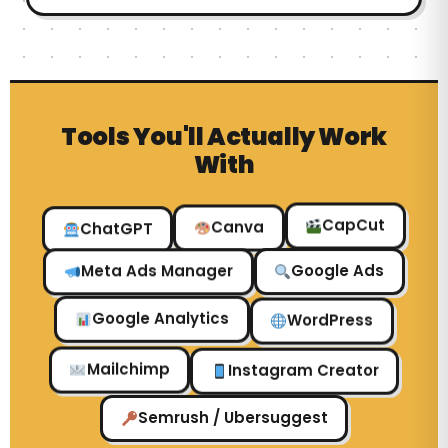
Tools You'll Actually Work
With
ChatGPT
Canva
CapCut
Google Ads
Meta Ads Manager
WordPress
Google Analytics
Instagram Creator
Mailchimp
Semrush / Ubersuggest