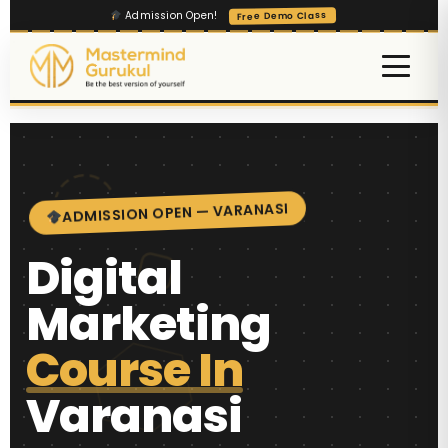
Admission Open!
Free Demo Class
ADMISSION OPEN — VARANASI
Digital
Marketing
Course In
Varanasi