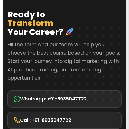
Ready to
Transform
Your Career?
Fill the form and our team will help you
choose the best course based on your goals.
Start your journey into digital marketing with
AI, practical training, and real earning
opportunities.
WhatsApp: +91-8935047722
Call: +91-8935047722