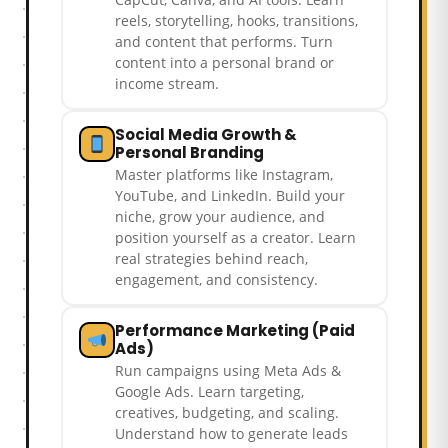
reels, storytelling, hooks, transitions,
and content that performs. Turn
content into a personal brand or
income stream.
Social Media Growth &
Personal Branding
Master platforms like Instagram,
YouTube, and LinkedIn. Build your
niche, grow your audience, and
position yourself as a creator. Learn
real strategies behind reach,
engagement, and consistency.
Performance Marketing (Paid
Ads)
Run campaigns using Meta Ads &
Google Ads. Learn targeting,
creatives, budgeting, and scaling.
Understand how to generate leads