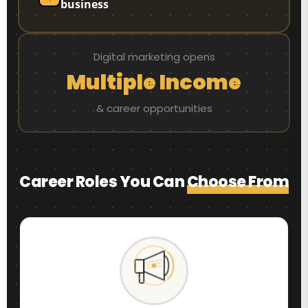
business
Digital marketing opens
Multiple Income
& career opportunities
Career Roles You Can
Choose From