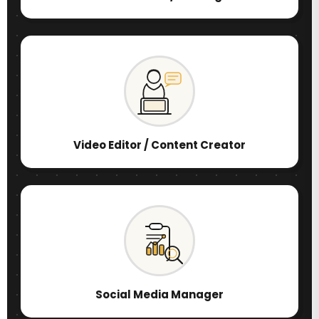
Video Editor / Content Creator
Social Media Manager