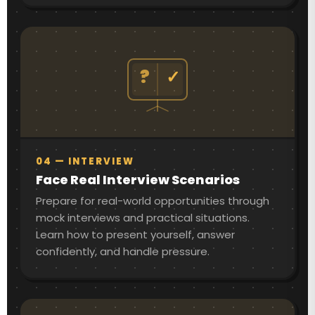
?
✓
04 — INTERVIEW
Face Real Interview Scenarios
Prepare for real-world opportunities through
mock interviews and practical situations.
Learn how to present yourself, answer
confidently, and handle pressure.