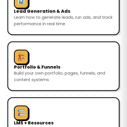
Lead Generation & Ads
Learn how to generate leads, run ads, and track
performance in real time
Portfolio & Funnels
Build your own portfolio, pages, funnels, and
content systems
LMS + Resources