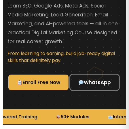
Learn SEO, Google Ads, Meta Ads, Social
Media Marketing, Lead Generation, Email
Marketing, and AI-powered tools — all in one
practical Digital Marketing Course designed
for real career growth.
From learning to earning, build job-ready digital
skills that definitely pay.
Enroll Free Now
WhatsApp
wered Training
50+ Modules
Internsh