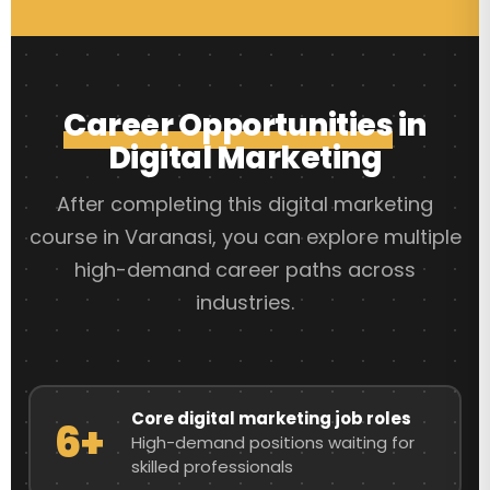
Career Opportunities
in
Digital Marketing
After completing this digital marketing
course in Varanasi, you can explore multiple
high-demand career paths across
industries.
Core digital marketing job roles
6+
High-demand positions waiting for
skilled professionals