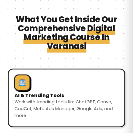
What You Get Inside Our
Comprehensive
Digital
Marketing Course In
Varanasi
AI & Trending Tools
Work with trending tools like ChatGPT, Canva,
CapCut, Meta Ads Manager, Google Ads, and
more