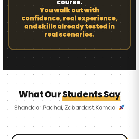
course.
You walk out with
confidence, real experience,
and skills already tested in
real scenarios.
What Our
Students Say
Shandaar Padhai, Zabardast Kamaai