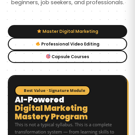
beginners, job seekers, and professionals.
Master Digital Marketing
Professional Video Editing
Capsule Courses
Best Value · Signature Module
AI-Powered
Digital Marketing
Mastery Program
This is not a typical syllabus. This is a complete
transformation system — from learning skills to