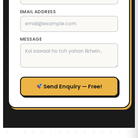
EMAIL ADDRESS
MESSAGE
Send Enquiry — Free!