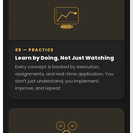
EXECUTE
05 — PRACTICE
Learn by Doing, Not Just Watching
Every concept is backed by execution,
assignments, and real-time application. You
don’t just understand, you implement,
improve, and repeat.