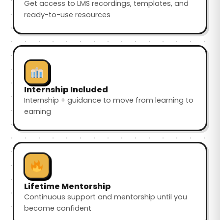
Get access to LMS recordings, templates, and
ready-to-use resources
Internship Included
Internship + guidance to move from learning to
earning
Lifetime Mentorship
Continuous support and mentorship until you
become confident