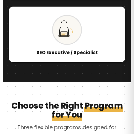
SEO Executive / Specialist
Choose the Right
Program
for You
Three flexible programs designed for