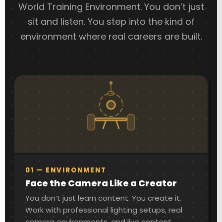
World Training Environment. You don’t just
sit and listen. You step into the kind of
environment where real careers are built.
01 — ENVIRONMENT
Face the Camera Like a Creator
You don’t just learn content. You create it.
Work with professional lighting setups, real
camera environments, and live content