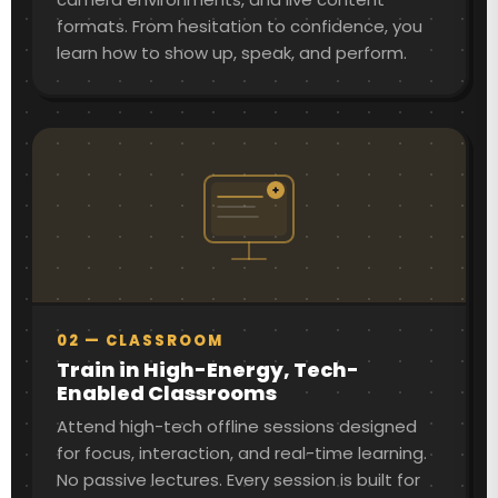
formats. From hesitation to confidence, you
learn how to show up, speak, and perform.
02 — CLASSROOM
Train in High-Energy, Tech-
Enabled Classrooms
Attend high-tech offline sessions designed
for focus, interaction, and real-time learning.
No passive lectures. Every session is built for