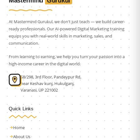
Gurukul
Mastermind
At Mastermind Gurukul, we don't just teach — we build career-
ready professionals. Our AI-powered Digital Marketing training
equips you with real-world skills in marketing, sales, and
communication.
From learning to earning, we help you turn your passion into a
high-income career in the digital world.
S8/298, 3rd Floor, Pandeypur Rd,
near Keshav kunj, Hukulganj,
Varanasi, UP 221002
Quick Links
Home
About Us