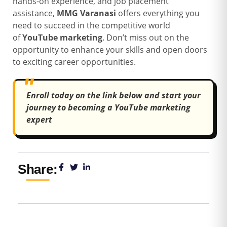
hands-on experience, and job placement
assistance,
MMG Varanasi
offers everything you
need to succeed in the competitive world
of
YouTube marketing
. Don’t miss out on the
opportunity to enhance your skills and open doors
to exciting career opportunities.
Enroll today on the link below and start your
journey to becoming a YouTube marketing
expert
Share: