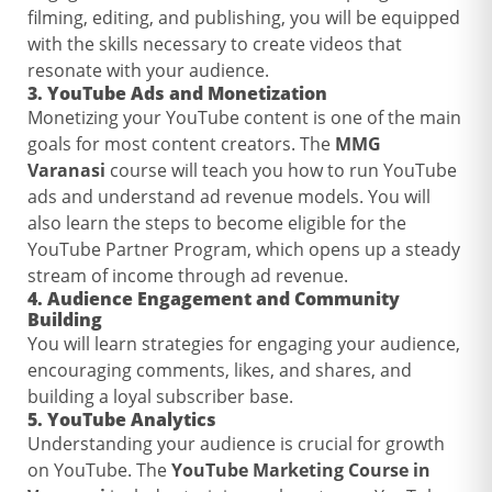
filming, editing, and publishing, you will be equipped
with the skills necessary to create videos that
resonate with your audience.
3.
YouTube Ads and Monetization
Monetizing your YouTube content is one of the main
goals for most content creators. The
MMG
Varanasi
course will teach you how to run YouTube
ads and understand ad revenue models. You will
also learn the steps to become eligible for the
YouTube Partner Program, which opens up a steady
stream of income through ad revenue.
4.
Audience Engagement and Community
Building
You will learn strategies for engaging your audience,
encouraging comments, likes, and shares, and
building a loyal subscriber base.
5.
YouTube Analytics
Understanding your audience is crucial for growth
on YouTube. The
YouTube Marketing Course in