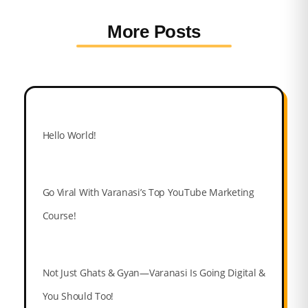
More Posts
Hello World!
Go Viral With Varanasi’s Top YouTube Marketing
Course!
Not Just Ghats & Gyan—Varanasi Is Going Digital &
You Should Too!