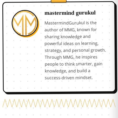
mastermind gurukul
MastermindGurukul is the
author of MMG, known for
sharing knowledge and
powerful ideas on learning,
strategy, and personal growth.
Through MMG, he inspires
people to think smarter, gain
knowledge, and build a
success-driven mindset.