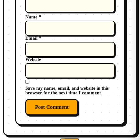
*
Name
*
Email
Website
Save my name, email, and website in this
browser for the next time I comment.