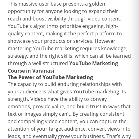
This massive user base presents a golden
opportunity for anyone looking to expand their
reach and boost visibility through video content.
YouTube’s algorithms prioritize engaging, high-
quality content, making it the perfect platform to
showcase your products or services. However,
mastering YouTube marketing requires knowledge,
strategy, and the right skills, which can all be learned
through a well-structured
YouTube Marketing
Course in Varanasi
.
The Power of
YouTube Marketing
The capacity to build enduring relationships with
your audience is what gives YouTube marketing its
strength. Videos have the ability to convey
emotions, provide value, and build trust in ways that
text or images simply can’t. By creating consistent
and compelling video content, you can capture the
attention of your target audience, convert views into
leads, and eventually grow your business. That’s why