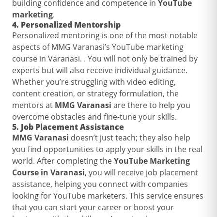
building confidence and competence in
YouTube
marketing
.
4.
Personalized Mentorship
Personalized mentoring is one of the most notable
aspects of MMG Varanasi’s YouTube marketing
course in Varanasi. . You will not only be trained by
experts but will also receive individual guidance.
Whether you’re struggling with video editing,
content creation, or strategy formulation, the
mentors at
MMG Varanasi
are there to help you
overcome obstacles and fine-tune your skills.
5.
Job Placement Assistance
MMG Varanasi
doesn’t just teach; they also help
you find opportunities to apply your skills in the real
world. After completing the
YouTube Marketing
Course in Varanasi
, you will receive job placement
assistance, helping you connect with companies
looking for YouTube marketers. This service ensures
that you can start your career or boost your