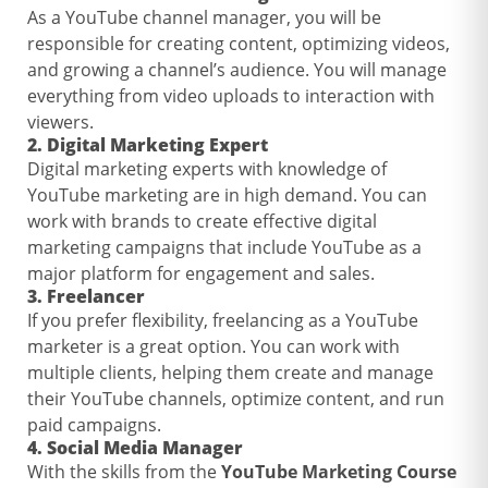
As a YouTube channel manager, you will be
responsible for creating content, optimizing videos,
and growing a channel’s audience. You will manage
everything from video uploads to interaction with
viewers.
2.
Digital Marketing Expert
Digital marketing experts with knowledge of
YouTube marketing are in high demand. You can
work with brands to create effective digital
marketing campaigns that include YouTube as a
major platform for engagement and sales.
3.
Freelancer
If you prefer flexibility, freelancing as a YouTube
marketer is a great option. You can work with
multiple clients, helping them create and manage
their YouTube channels, optimize content, and run
paid campaigns.
4.
Social Media Manager
With the skills from the
YouTube Marketing Course