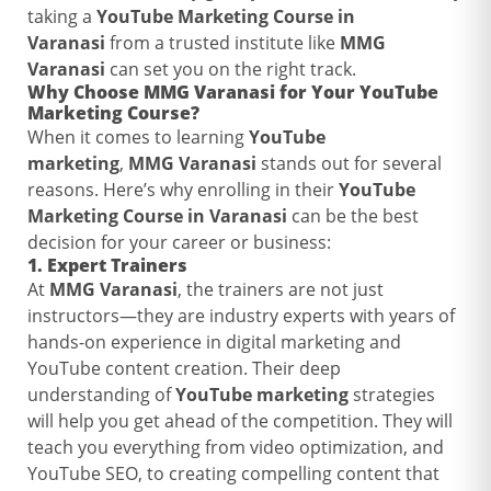
taking a
YouTube Marketing Course in
Varanasi
from a trusted institute like
MMG
Varanasi
can set you on the right track.
Why Choose
MMG Varanasi
for Your
YouTube
Marketing Course
?
When it comes to learning
YouTube
marketing
,
MMG Varanasi
stands out for several
reasons. Here’s why enrolling in their
YouTube
Marketing Course in Varanasi
can be the best
decision for your career or business:
1.
Expert Trainers
At
MMG Varanasi
, the trainers are not just
instructors—they are industry experts with years of
hands-on experience in digital marketing and
YouTube content creation. Their deep
understanding of
YouTube marketing
strategies
will help you get ahead of the competition. They will
teach you everything from video optimization, and
YouTube SEO, to creating compelling content that