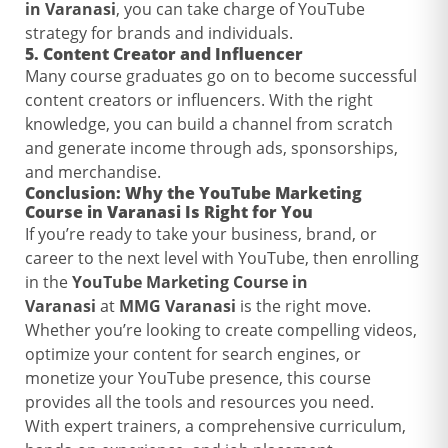
in Varanasi
, you can take charge of YouTube
strategy for brands and individuals.
5.
Content Creator and Influencer
Many course graduates go on to become successful
content creators or influencers. With the right
knowledge, you can build a channel from scratch
and generate income through ads, sponsorships,
and merchandise.
Conclusion: Why the
YouTube Marketing
Course in Varanasi
Is Right for You
If you’re ready to take your business, brand, or
career to the next level with YouTube, then enrolling
in the
YouTube Marketing Course in
Varanasi
at
MMG Varanasi
is the right move.
Whether you’re looking to create compelling videos,
optimize your content for search engines, or
monetize your YouTube presence, this course
provides all the tools and resources you need.
With expert trainers, a comprehensive curriculum,