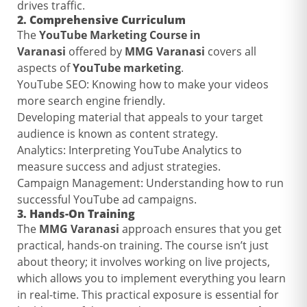
drives traffic.
2.
Comprehensive Curriculum
The
YouTube Marketing Course in
Varanasi
offered by
MMG Varanasi
covers all
aspects of
YouTube marketing
.
YouTube SEO: Knowing how to make your videos
more search engine friendly.
Developing material that appeals to your target
audience is known as content strategy.
Analytics: Interpreting YouTube Analytics to
measure success and adjust strategies.
Campaign Management: Understanding how to run
successful YouTube ad campaigns.
3.
Hands-On Training
The
MMG Varanasi
approach ensures that you get
practical, hands-on training. The course isn’t just
about theory; it involves working on live projects,
which allows you to implement everything you learn
in real-time. This practical exposure is essential for