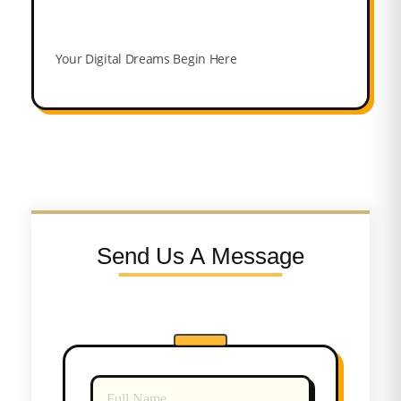
Your Digital Dreams Begin Here
Send Us A Message