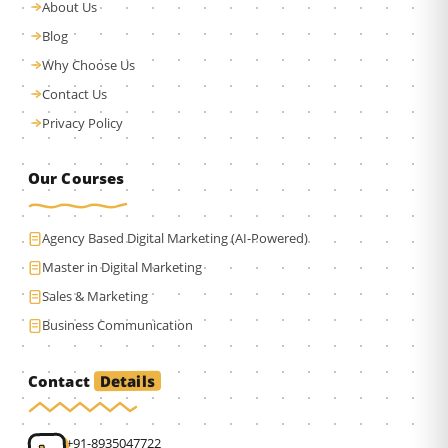
About Us
Blog
Why Choose Us
Contact Us
Privacy Policy
Our Courses
Agency Based Digital Marketing (AI-Powered)
Master in Digital Marketing
Sales & Marketing
Business Communication
Details
Contact
+91-8935047722