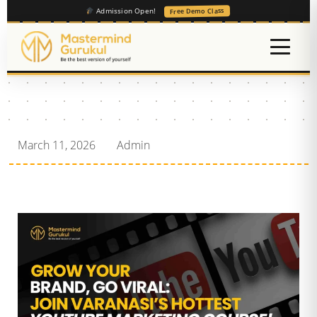
Admission Open!
Free Demo Class
March 11, 2026
Admin