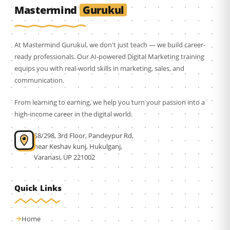
Gurukul
Mastermind
At Mastermind Gurukul, we don't just teach — we build career-
ready professionals. Our AI-powered Digital Marketing training
equips you with real-world skills in marketing, sales, and
communication.
From learning to earning, we help you turn your passion into a
high-income career in the digital world.
S8/298, 3rd Floor, Pandeypur Rd,
near Keshav kunj, Hukulganj,
Varanasi, UP 221002
Quick Links
Home