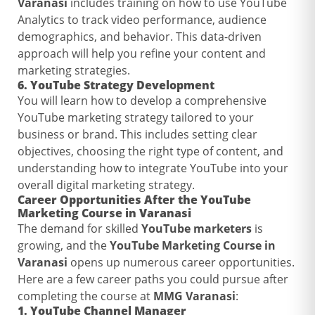
Varanasi
includes training on how to use YouTube
Analytics to track video performance, audience
demographics, and behavior. This data-driven
approach will help you refine your content and
marketing strategies.
6.
YouTube Strategy Development
You will learn how to develop a comprehensive
YouTube marketing strategy tailored to your
business or brand. This includes setting clear
objectives, choosing the right type of content, and
understanding how to integrate YouTube into your
overall digital marketing strategy.
Career Opportunities After the
YouTube
Marketing Course in Varanasi
The demand for skilled
YouTube marketers
is
growing, and the
YouTube Marketing Course in
Varanasi
opens up numerous career opportunities.
Here are a few career paths you could pursue after
completing the course at
MMG Varanasi
:
1.
YouTube Channel Manager