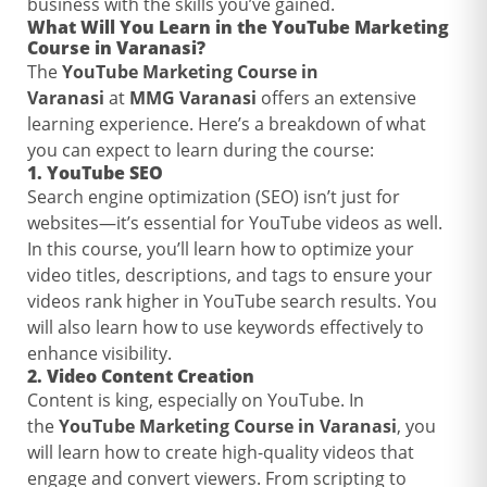
business with the skills you’ve gained.
What Will You Learn in the
YouTube Marketing
Course in Varanasi
?
The
YouTube Marketing Course in
Varanasi
at
MMG Varanasi
offers an extensive
learning experience. Here’s a breakdown of what
you can expect to learn during the course:
1.
YouTube SEO
Search engine optimization (SEO) isn’t just for
websites—it’s essential for YouTube videos as well.
In this course, you’ll learn how to optimize your
video titles, descriptions, and tags to ensure your
videos rank higher in YouTube search results. You
will also learn how to use keywords effectively to
enhance visibility.
2.
Video Content Creation
Content is king, especially on YouTube. In
the
YouTube Marketing Course in Varanasi
, you
will learn how to create high-quality videos that
engage and convert viewers. From scripting to