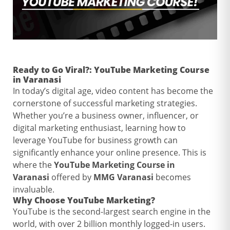
Ready to Go Viral?:
YouTube Marketing Course
in Varanasi
In today’s digital age, video content has become the
cornerstone of successful marketing strategies.
Whether you’re a business owner, influencer, or
digital marketing enthusiast, learning how to
leverage YouTube for business growth can
significantly enhance your online presence. This is
where the
YouTube Marketing Course in
Varanasi
offered by
MMG Varanasi
becomes
invaluable.
Why Choose
YouTube Marketing
?
YouTube is the second-largest search engine in the
world, with over 2 billion monthly logged-in users.