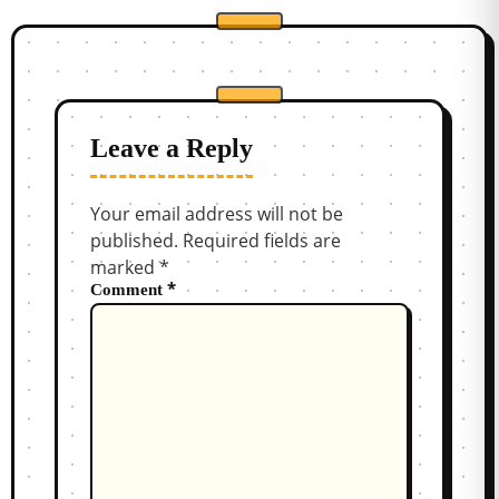
Leave a Reply
Your email address will not be
published.
Required fields are
marked
*
*
Comment